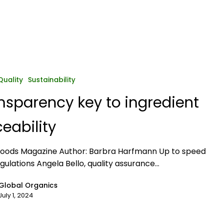
y
Quality
Sustainability
nsparency key to ingredient
ceability
Foods Magazine Author: Barbra Harfmann Up to speed
egulations Angela Bello, quality assurance…
Global Organics
July 1, 2024