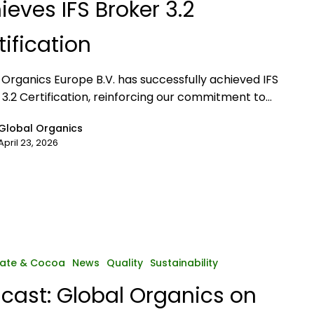
ieves IFS Broker 3.2
tification
 Organics Europe B.V. has successfully achieved IFS
 3.2 Certification, reinforcing our commitment to…
Global Organics
April 23, 2026
ate & Cocoa
News
Quality
Sustainability
cast: Global Organics on