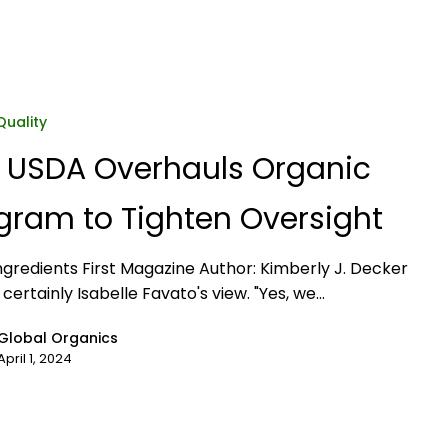
Quality
 USDA Overhauls Organic
gram to Tighten Oversight
ngredients First Magazine Author: Kimberly J. Decker
 certainly Isabelle Favato's view. "Yes, we…
Global Organics
April 1, 2024