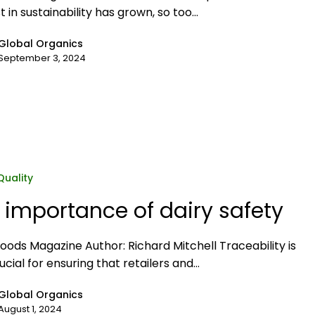
t in sustainability has grown, so too…
Global Organics
September 3, 2024
Quality
 importance of dairy safety
Foods Magazine Author: Richard Mitchell Traceability is
ucial for ensuring that retailers and…
Global Organics
August 1, 2024