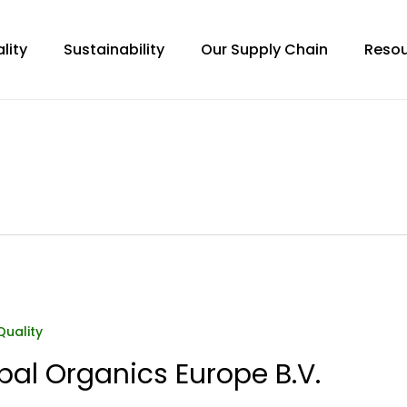
lity
Sustainability
Our Supply Chain
Resou
Quality
bal Organics Europe B.V.