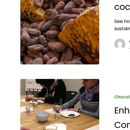
sustainability
coc
See ho
sustai
Enhancing
Product
Quality
Chocol
and
Enh
Consumer
Satisfaction
Con