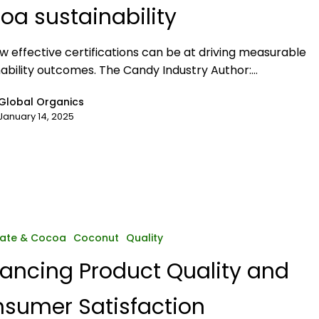
oa sustainability
w effective certifications can be at driving measurable
nability outcomes. The Candy Industry Author:…
Global Organics
January 14, 2025
ate & Cocoa
Coconut
Quality
ancing Product Quality and
sumer Satisfaction