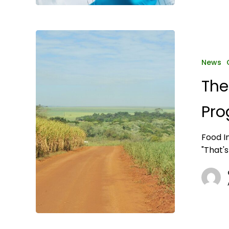
The
USDA
Overhauls
News
Organic
The
Program
to
Pro
Tighten
Oversight
Food I
"That's