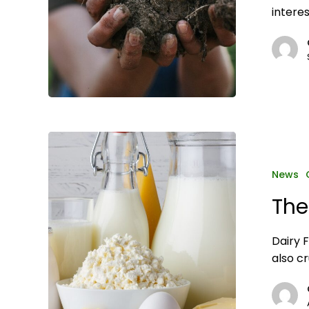
interes
The
importance
of
News
dairy
The
safety
Dairy 
also cr