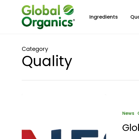
Skip
to
Ingredients
Qua
main
content
Category
Quality
Global
Organics
Europe
News
B.V.
Glo
Achieves
IFS