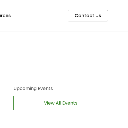
rces
Contact Us
Upcoming Events
View All Events