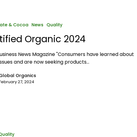
ate & Cocoa
News
Quality
tified Organic 2024
usiness News Magazine "Consumers have learned about
issues and are now seeking products…
Global Organics
February 27, 2024
Quality