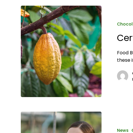
Certified
Organic
2024
Chocol
Cer
Food B
these 
Food
and
beverage
News