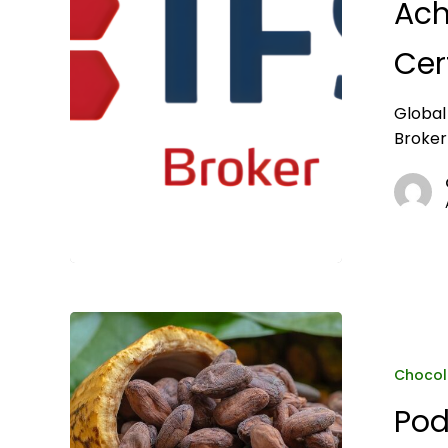
Ach
Broker
3.2
Cer
Certification
Global
Broker
Podcast:
Global
Organics
Chocol
on
Pod
cocoa