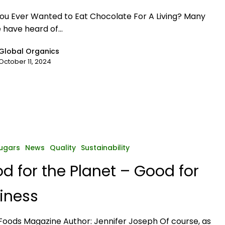
ou Ever Wanted to Eat Chocolate For A Living? Many
 have heard of…
Global Organics
October 11, 2024
ugars
News
Quality
Sustainability
d for the Planet – Good for
iness
oods Magazine Author: Jennifer Joseph Of course, as