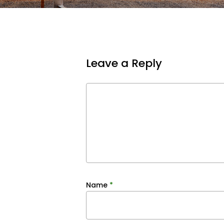
Leave a Reply
Name
*