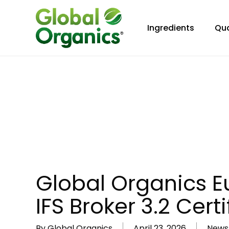
Skip
to
Ingredients
Qua
main
content
Global Organics E
IFS Broker 3.2 Certi
By
Global Organics
April 23, 2026
News