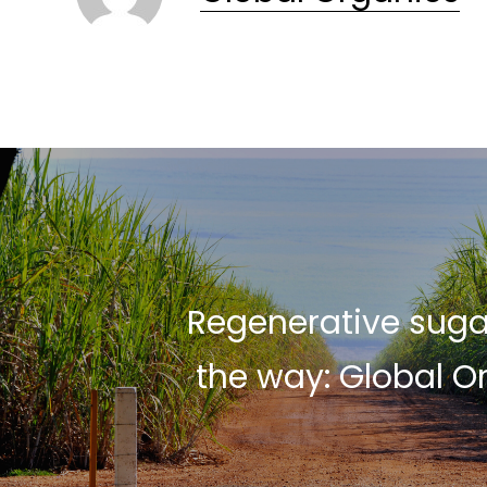
Regenerative suga
the way: Global O