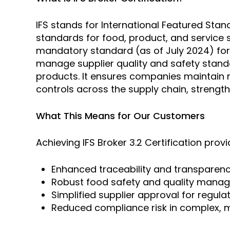
IFS stands for International Featured Stan
standards for food, product, and service 
mandatory standard (as of July 2024) for 
manage supplier quality and safety standa
products. It ensures companies maintain r
controls across the supply chain, strengt
What This Means for Our Customers
Achieving IFS Broker 3.2 Certification prov
Enhanced traceability and transparenc
Robust food safety and quality mana
Simplified supplier approval for regul
Reduced compliance risk in complex, m