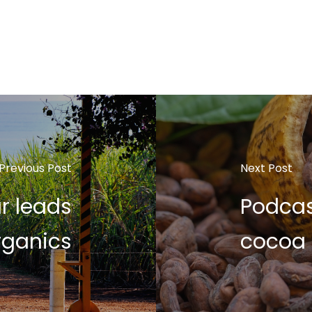
Previous Post
Next Post
r leads
Podcas
rganics
cocoa 