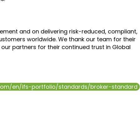
ment and on delivering risk-reduced, compliant,
ustomers worldwide. We thank our team for their
our partners for their continued trust in Global
.com/en/ifs-portfolio/standards/broker-standard