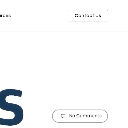
rces
Contact Us
No Comments