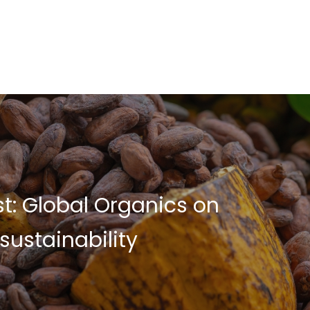
t: Global Organics on
sustainability