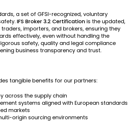
dards, a set of GFSI-recognized, voluntary
safety.
IFS Broker 3.2 Certification
is the updated,
traders, importers, and brokers, ensuring they
rds effectively, even without handling the
igorous safety, quality and legal compliance
hening business transparency and trust.
ides tangible benefits for our partners:
y across the supply chain
gement systems aligned with European standards
ated markets
ulti-origin sourcing environments