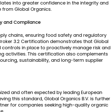
lates into greater confidence in the integrity and
e from Global Organics.
ty and Compliance
pply chains, ensuring food safety and regulatory
 Broker 3.2 Certification demonstrates that Global
controls in place to proactively manage risk and
g activities. This certification also complements
rcing, sustainability, and long-term supplier
ognized and often expected by leading European
ving this standard, Global Organics B.V. is further
artner for companies seeking high-quality organic
e.