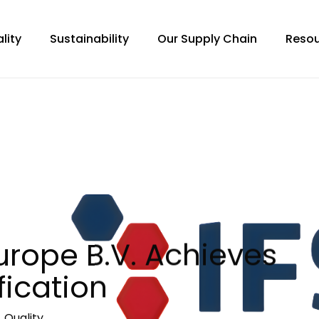
lity
Sustainability
Our Supply Chain
Resou
urope B.V. Achieves
fication
,
Quality