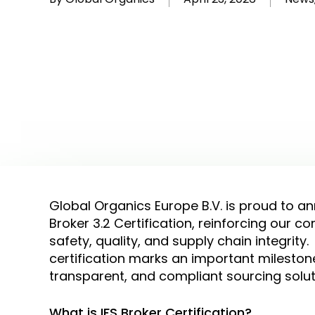
Global Organics Europe B.V. is proud to an
Broker 3.2 Certification, reinforcing our 
safety, quality, and supply chain integrity.
certification marks an important milestone 
transparent, and compliant sourcing solu
What is IFS Broker Certification?