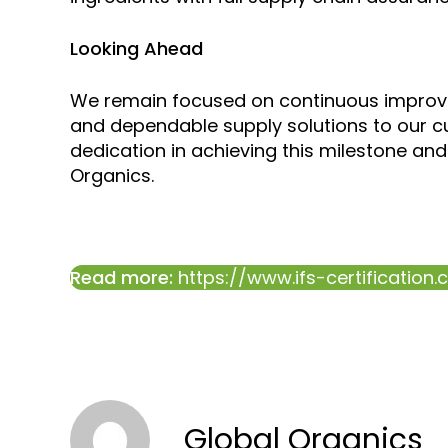
Looking Ahead
We remain focused on continuous improve
and dependable supply solutions to our c
dedication in achieving this milestone and 
Organics.
Read more:
https://www.ifs-certification
Global Organics