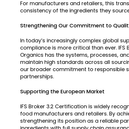
For manufacturers and retailers, this trans
consistency of the ingredients they sourc
Strengthening Our Commitment to Quali
In today’s increasingly complex global su
compliance is more critical than ever. IFS
Organics has the systems, processes, and 
maintain high standards across all sourcin
our broader commitment to responsible sou
partnerships.
Supporting the European Market
IFS Broker 3.2 Certification is widely rec
food manufacturers and retailers. By achie
strengthening its position as a reliable p
ingredients with full supply chain assuranc