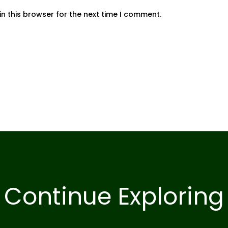
n this browser for the next time I comment.
Continue Exploring