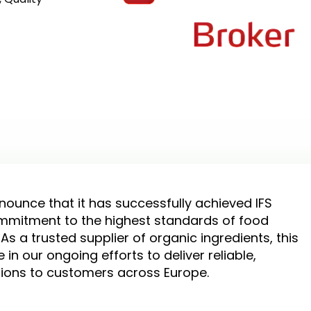
nounce that it has successfully achieved IFS
commitment to the highest standards of food
 As a trusted supplier of organic ingredients, this
in our ongoing efforts to deliver reliable,
tions to customers across Europe.