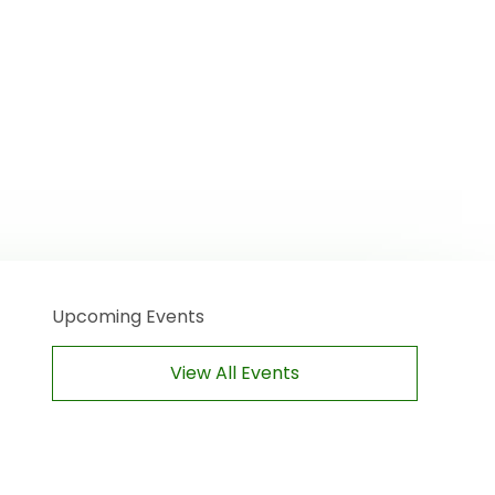
Upcoming Events
View All Events