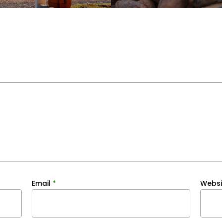
Email
*
Websi