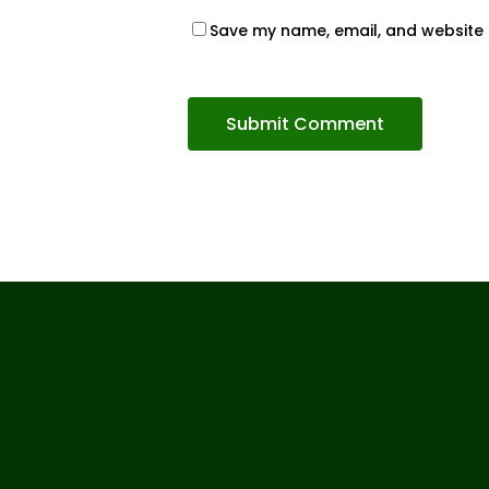
Save my name, email, and website i