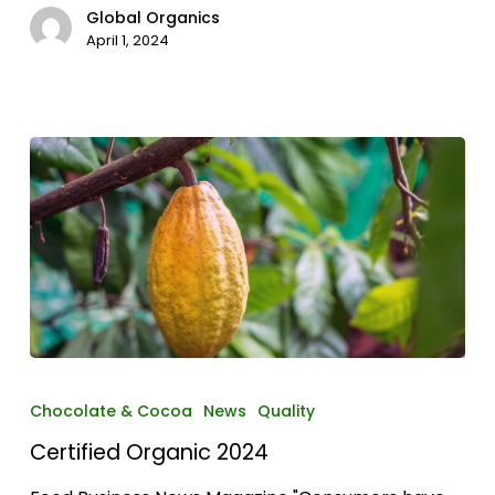
Global Organics
April 1, 2024
Certified
Organic
Chocolate & Cocoa
News
Quality
2024
Certified Organic 2024