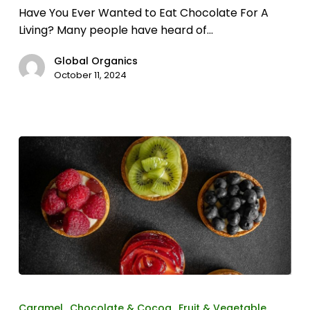
Have You Ever Wanted to Eat Chocolate For A
Living? Many people have heard of…
Global Organics
October 11, 2024
The
magic
Caramel
Chocolate & Cocoa
Fruit & Vegetable