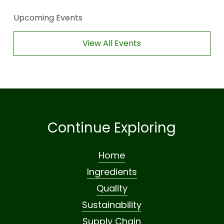
Upcoming Events
View All Events
Continue Exploring
Home
Ingredients
Quality
Sustainability
Supply Chain