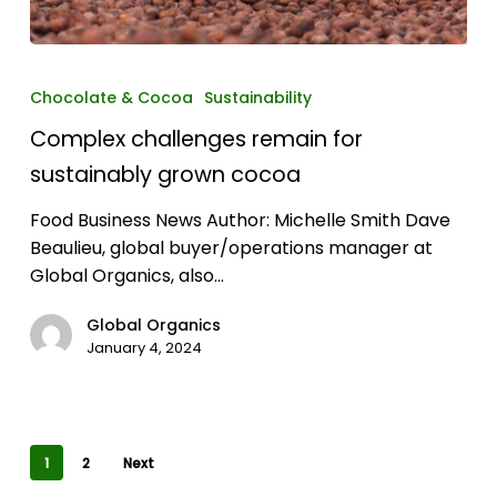
Complex
challenges
Chocolate & Cocoa
Sustainability
remain
Complex challenges remain for
for
sustainably
sustainably grown cocoa
grown
Food Business News Author: Michelle Smith Dave
cocoa
Beaulieu, global buyer/operations manager at
Global Organics, also…
Global Organics
January 4, 2024
1
2
Next