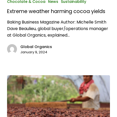
Chocolate & Cocoa
News
Sustainability
harming
Extreme weather harming cocoa yields
cocoa
yields
Baking Business Magazine Author: Michelle Smith
Dave Beaulieu, global buyer/operations manager
at Global Organics, explained…
Global Organics
January 9, 2024