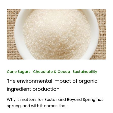
The
environmental
Cane Sugars
Chocolate & Cocoa
Sustainability
impact
The environmental impact of organic
of
organic
ingredient production
ingredient
Why it matters for Easter and Beyond Spring has
production
sprung, and with it comes the…