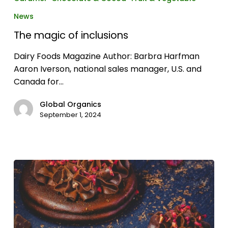
of
News
inclusions
The magic of inclusions
Dairy Foods Magazine Author: Barbra Harfman
Aaron Iverson, national sales manager, U.S. and
Canada for…
Global Organics
September 1, 2024