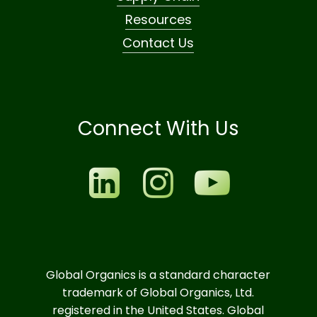
Resources
Contact Us
Connect With Us
Global Organics is a standard character
trademark of Global Organics, Ltd.
registered in the United States. Global