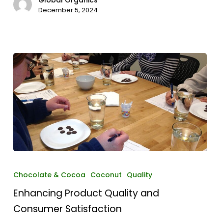
December 5, 2024
Enhancing
Product
Chocolate & Cocoa
Coconut
Quality
Quality
Enhancing Product Quality and
and
Consumer
Consumer Satisfaction
Satisfaction