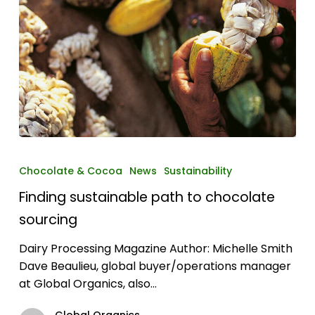
Finding
sustainable
Chocolate & Cocoa
News
Sustainability
path
Finding sustainable path to chocolate
to
chocolate
sourcing
sourcing
Dairy Processing Magazine Author: Michelle Smith
Dave Beaulieu, global buyer/operations manager
at Global Organics, also…
Global Organics