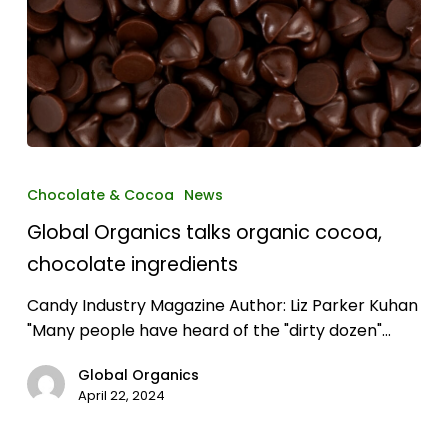
Global
Organics
Chocolate & Cocoa
News
talks
Global Organics talks organic cocoa,
organic
cocoa,
chocolate ingredients
chocolate
Candy Industry Magazine Author: Liz Parker Kuhan
ingredients
"Many people have heard of the "dirty dozen"…
Global Organics
April 22, 2024