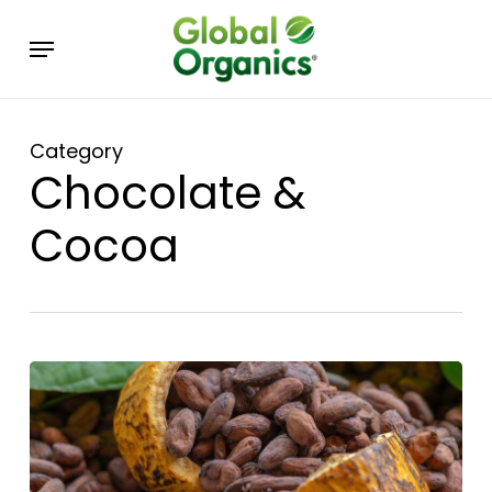
Skip
Menu
to
main
content
Category
Chocolate &
Cocoa