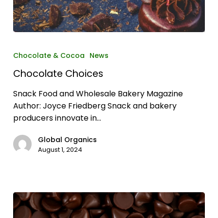
Chocolate
Choices
Chocolate & Cocoa
News
Chocolate Choices
Snack Food and Wholesale Bakery Magazine
Author: Joyce Friedberg Snack and bakery
producers innovate in…
Global Organics
August 1, 2024