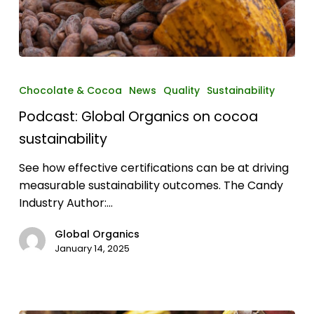
Podcast:
Global
Chocolate & Cocoa
News
Quality
Sustainability
Organics
Podcast: Global Organics on cocoa
on
cocoa
sustainability
sustainability
See how effective certifications can be at driving
measurable sustainability outcomes. The Candy
Industry Author:…
Global Organics
January 14, 2025