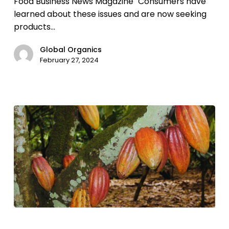
Food Business News Magazine "Consumers have
learned about these issues and are now seeking
products…
Global Organics
February 27, 2024
Extreme
weather