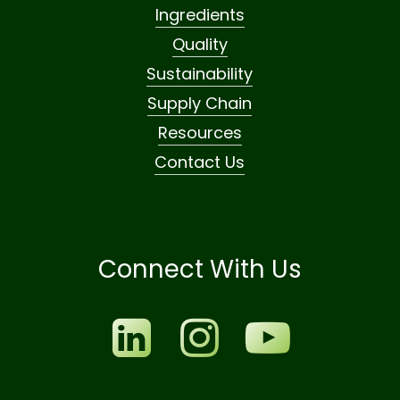
Ingredients
Quality
Sustainability
Supply Chain
Resources
Contact Us
Connect With Us