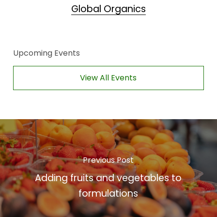
Global Organics
Upcoming Events
View All Events
Previous Post
Adding fruits and vegetables to
formulations