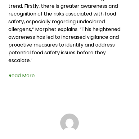
trend. Firstly, there is greater awareness and
recognition of the risks associated with food
safety, especially regarding undeclared
allergens,” Morphet explains. “This heightened
awareness has led to increased vigilance and
proactive measures to identify and address
potential food safety issues before they
escalate.”
Read More