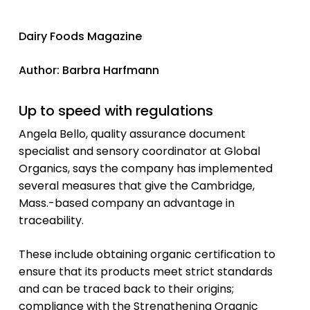
Dairy Foods Magazine
Author: Barbra Harfmann
Up to speed with regulations
Angela Bello, quality assurance document
specialist and sensory coordinator at Global
Organics, says the company has implemented
several measures that give the Cambridge,
Mass.-based company an advantage in
traceability.
These include obtaining organic certification to
ensure that its products meet strict standards
and can be traced back to their origins;
compliance with the Strengthening Organic