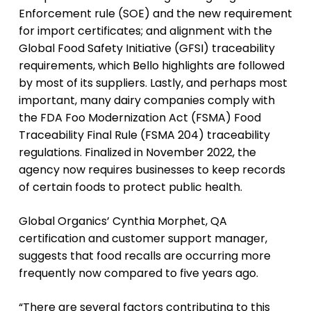
Enforcement rule (SOE) and the new requirement
for import certificates; and alignment with the
Global Food Safety Initiative (GFSI) traceability
requirements, which Bello highlights are followed
by most of its suppliers. Lastly, and perhaps most
important, many dairy companies comply with
the FDA Foo Modernization Act (FSMA) Food
Traceability Final Rule (FSMA 204) traceability
regulations. Finalized in November 2022, the
agency now requires businesses to keep records
of certain foods to protect public health.
Global Organics’ Cynthia Morphet, QA
certification and customer support manager,
suggests that food recalls are occurring more
frequently now compared to five years ago.
“There are several factors contributing to this