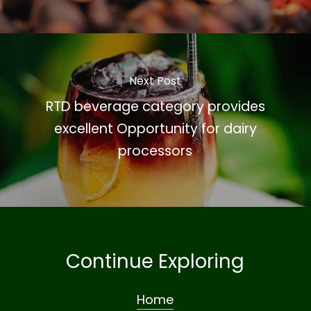
Next Post
RTD beverage category provides
excellent Opportunity for dairy
processors
Continue Exploring
Home