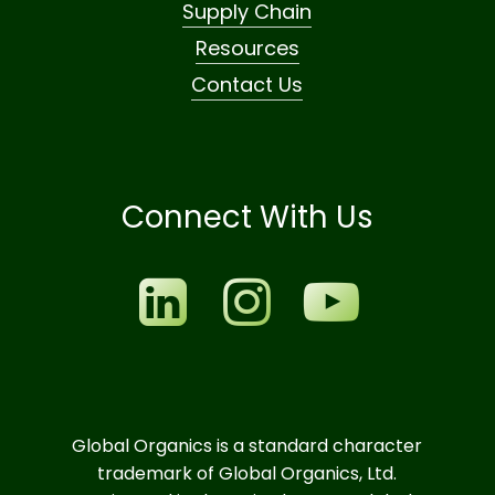
Supply Chain
Resources
Contact Us
Connect With Us
Global Organics is a standard character
trademark of Global Organics, Ltd.