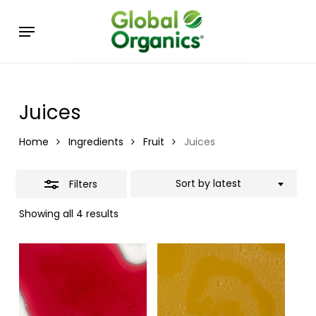
Skip
Menu
to
Close
main
Filters
content
Juices
Home
Ingredients
Fruit
Juices
Sort by latest
Filters
Showing all 4 results