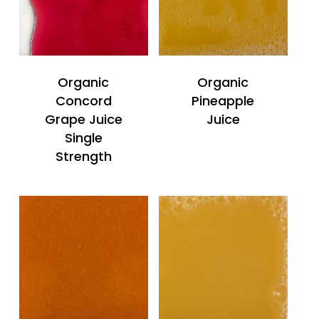
Organic
Organic
Concord
Pineapple
Grape Juice
Juice
Single
Strength