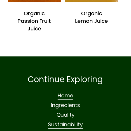
Organic
Organic
Passion Fruit
Lemon Juice
Juice
Continue Exploring
Home
Ingredients
Quality
Sustainability