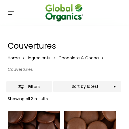
Skip
Menu
to
Close
main
Filters
content
Couvertures
Home
Ingredients
Chocolate & Cocoa
Couvertures
Sort by latest
Filters
Showing all 3 results