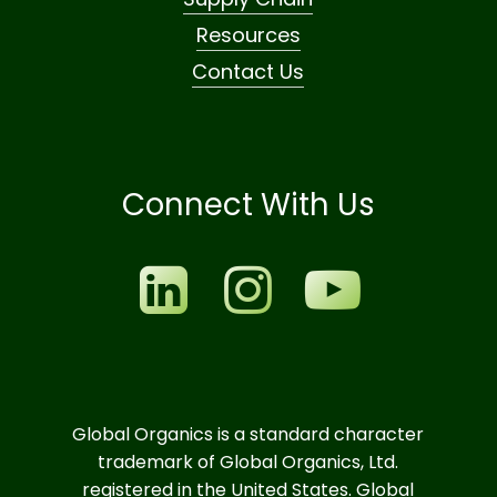
Resources
Contact Us
Connect With Us
Global Organics is a standard character
trademark of Global Organics, Ltd.
registered in the United States. Global