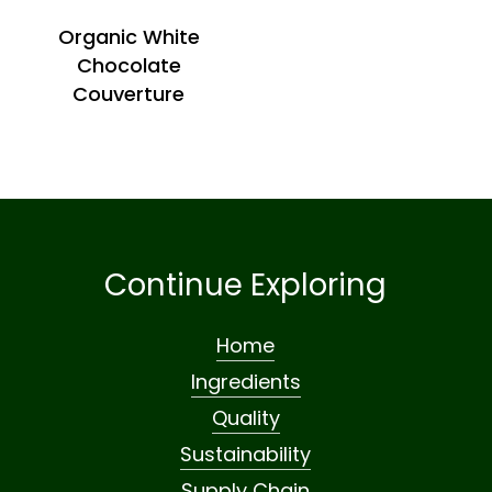
Organic White
Chocolate
Couverture
Continue Exploring
Home
Ingredients
Quality
Sustainability
Supply Chain