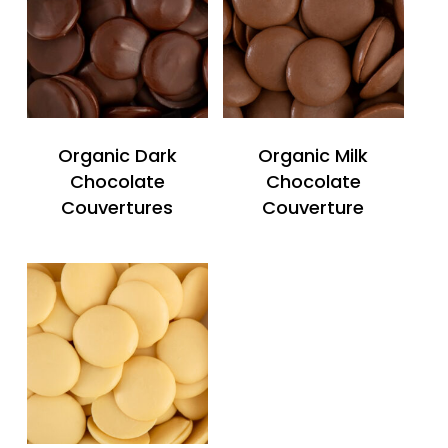
Organic Dark
Organic Milk
Chocolate
Chocolate
Couvertures
Couverture