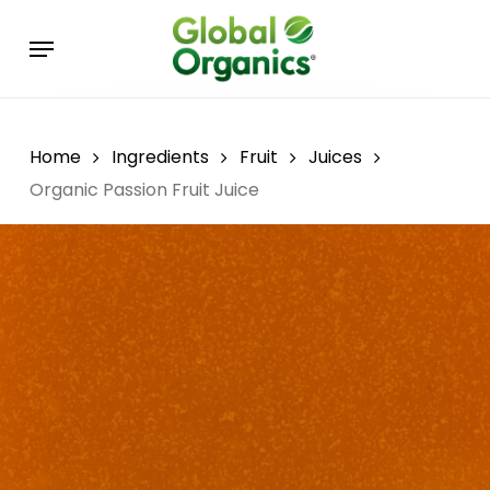
Skip
Menu
to
main
content
Home
Ingredients
Fruit
Juices
Organic Passion Fruit Juice