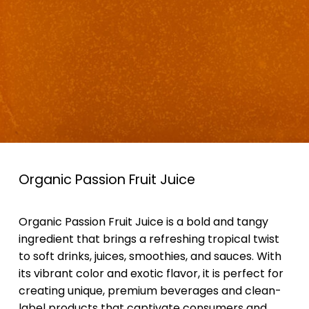
Organic Passion Fruit Juice
Organic Passion Fruit Juice is a bold and tangy
ingredient that brings a refreshing tropical twist
to soft drinks, juices, smoothies, and sauces. With
its vibrant color and exotic flavor, it is perfect for
creating unique, premium beverages and clean-
label products that captivate consumers and