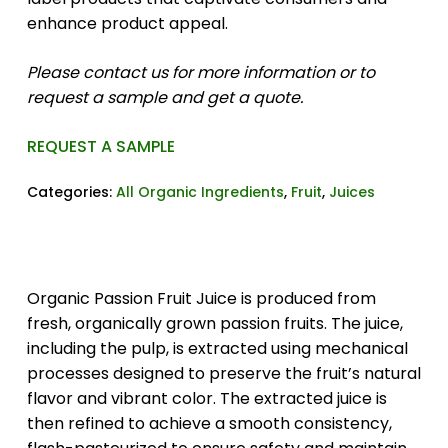
enhance product appeal.
Please contact us for more information or to
request a sample and get a quote.
REQUEST A SAMPLE
Categories:
All Organic Ingredients
,
Fruit
,
Juices
Organic Passion Fruit Juice is produced from
fresh, organically grown passion fruits. The juice,
including the pulp, is extracted using mechanical
processes designed to preserve the fruit’s natural
flavor and vibrant color. The extracted juice is
then refined to achieve a smooth consistency,