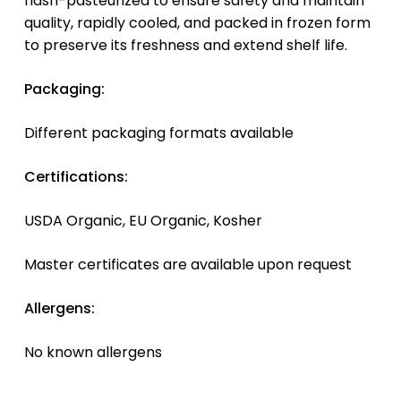
flash-pasteurized to ensure safety and maintain
quality, rapidly cooled, and packed in frozen form
to preserve its freshness and extend shelf life.
Packaging:
Different packaging formats available
Certifications:
USDA Organic, EU Organic, Kosher
Master certificates are available upon request
Allergens:
No known allergens