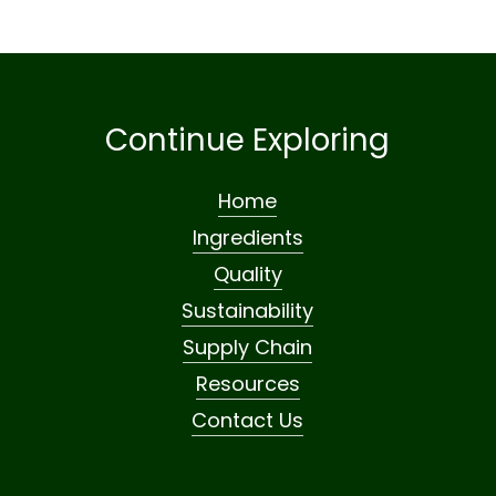
Continue Exploring
Home
Ingredients
Quality
Sustainability
Supply Chain
Resources
Contact Us