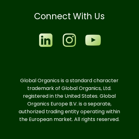
Connect With Us
Global Organics is a standard character
trademark of Global Organics, Ltd.
registered in the United States. Global
Organics Europe B.V. is a separate,
authorized trading entity operating within
the European market. All rights reserved.