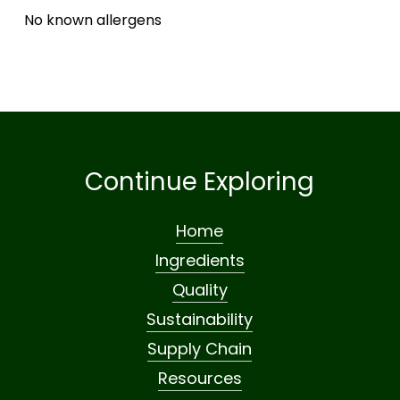
No known allergens
Continue Exploring
Home
Ingredients
Quality
Sustainability
Supply Chain
Resources