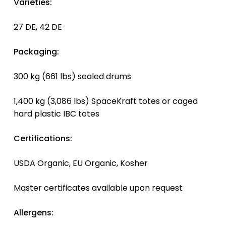
Varieties:
27 DE, 42 DE
Packaging:
300 kg (661 lbs) sealed drums
1,400 kg (3,086 lbs) SpaceKraft totes or caged
hard plastic IBC totes
Certifications:
USDA Organic, EU Organic, Kosher
Master certificates available upon request
Allergens: