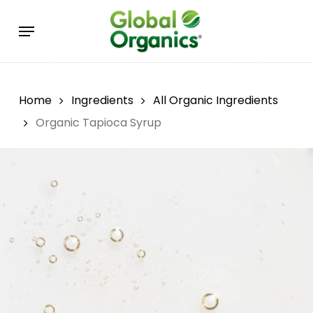
Skip
Menu
to
main
content
Home
Ingredients
All Organic Ingredients
Organic Tapioca Syrup