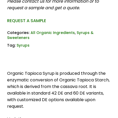
Please contact us for more information or to
request a sample and get a quote.
REQUEST A SAMPLE
Categories:
All Organic Ingredients
,
Syrups &
Sweeteners
Tag:
Syrups
Organic Tapioca Syrup is produced through the
enzymatic conversion of Organic Tapioca Starch,
which is derived from the cassava root. It is
available in standard 42 DE and 60 DE variants,
with customized DE options available upon
request.