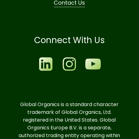
Contact Us
Connect With Us
Global Organics is a standard character
trademark of Global Organics, Ltd.
registered in the United States. Global
Organics Europe B.V. is a separate,
authorized trading entity operating within