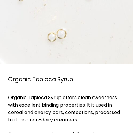
Organic Tapioca Syrup
Organic Tapioca Syrup offers clean sweetness
with excellent binding properties. It is used in
cereal and energy bars, confections, processed
fruit, and non-dairy creamers.