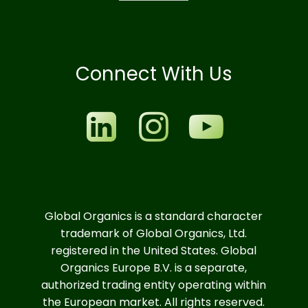
Connect With Us
Global Organics is a standard character
trademark of Global Organics, Ltd.
registered in the United States. Global
Organics Europe B.V. is a separate,
authorized trading entity operating within
the European market. All rights reserved.