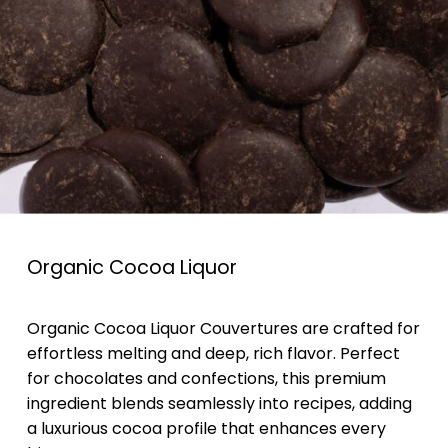
Organic Cocoa Liquor
Organic Cocoa Liquor Couvertures are crafted for
effortless melting and deep, rich flavor. Perfect
for chocolates and confections, this premium
ingredient blends seamlessly into recipes, adding
a luxurious cocoa profile that enhances every