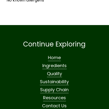
No known allergens
Continue Exploring
Home
Ingredients
Quality
Sustainability
Supply Chain
Resources
Contact Us