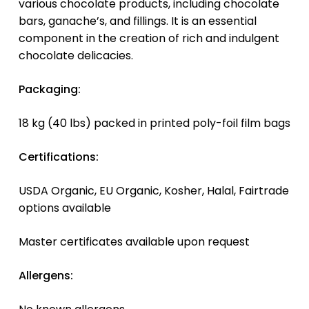
various chocolate products, including chocolate
bars, ganache’s, and fillings. It is an essential
component in the creation of rich and indulgent
chocolate delicacies.
Packaging:
18 kg (40 lbs) packed in printed poly-foil film bags
Certifications:
USDA Organic, EU Organic, Kosher, Halal, Fairtrade
options available
Master certificates available upon request
Allergens: