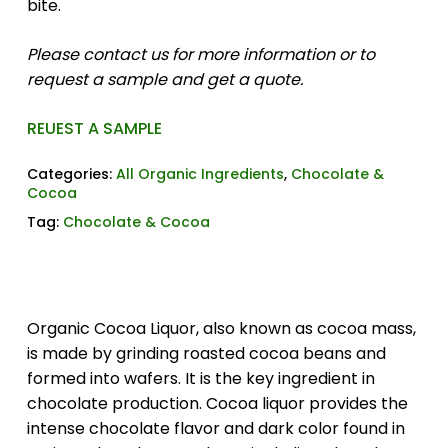
bite.
Please contact us for more information or to
request a sample and get a quote.
REUEST A SAMPLE
Categories:
All Organic Ingredients
,
Chocolate &
Cocoa
Tag:
Chocolate & Cocoa
Organic Cocoa Liquor, also known as cocoa mass,
is made by grinding roasted cocoa beans and
formed into wafers. It is the key ingredient in
chocolate production. Cocoa liquor provides the
intense chocolate flavor and dark color found in