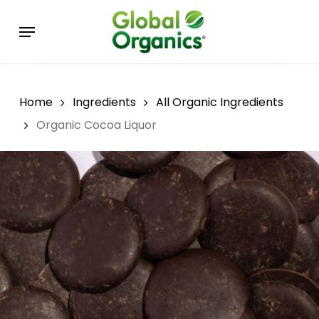
Skip
Menu
to
main
content
Home
Ingredients
All Organic Ingredients
Organic Cocoa Liquor