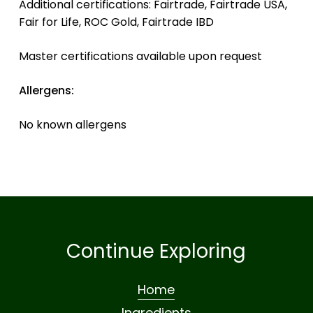
Additional certifications: Fairtrade, Fairtrade USA,
Fair for Life, ROC Gold, Fairtrade IBD
Master certifications available upon request
Allergens:
No known allergens
Continue Exploring
Home
Ingredients