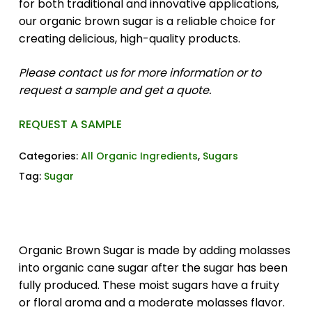
for both traditional and innovative applications,
our organic brown sugar is a reliable choice for
creating delicious, high-quality products.
Please contact us for more information or to
request a sample and get a quote.
REQUEST A SAMPLE
Categories:
All Organic Ingredients
,
Sugars
Tag:
Sugar
Organic Brown Sugar is made by adding molasses
into organic cane sugar after the sugar has been
fully produced. These moist sugars have a fruity
or floral aroma and a moderate molasses flavor.