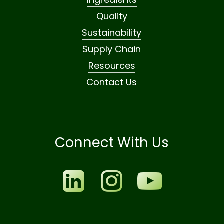
Quality
Sustainability
Supply Chain
Resources
Contact Us
Connect With Us