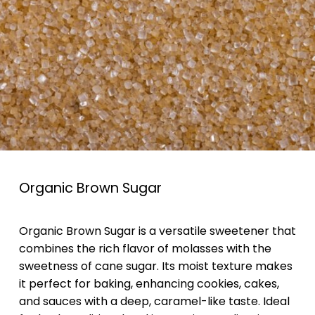
Organic Brown Sugar
Organic Brown Sugar is a versatile sweetener that
combines the rich flavor of molasses with the
sweetness of cane sugar. Its moist texture makes
it perfect for baking, enhancing cookies, cakes,
and sauces with a deep, caramel-like taste. Ideal