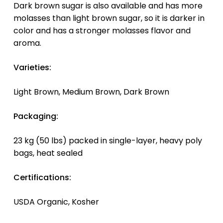
Dark brown sugar is also available and has more
molasses than light brown sugar, so it is darker in
color and has a stronger molasses flavor and
aroma.
Varieties:
Light Brown, Medium Brown, Dark Brown
Packaging:
23 kg (50 lbs) packed in single-layer, heavy poly
bags, heat sealed
Certifications:
USDA Organic, Kosher