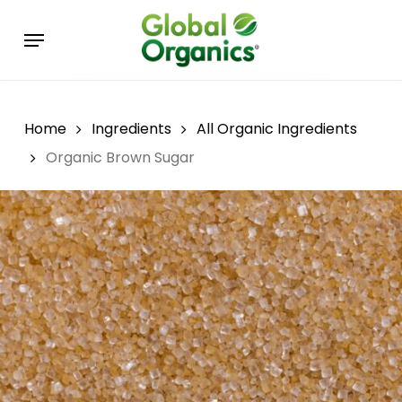
Skip
Menu
to
main
content
Home
Ingredients
All Organic Ingredients
Organic Brown Sugar