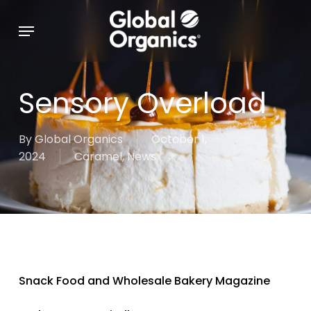
Skip
Menu
to
main
content
Sensory Overload
By
Global Organics
October 1,
2024
Caramel
,
News
Snack Food and Wholesale Bakery Magazine