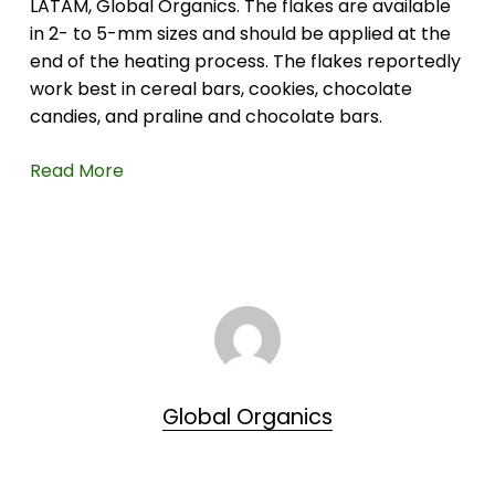
LATAM, Global Organics. The flakes are available
in 2- to 5-mm sizes and should be applied at the
end of the heating process. The flakes reportedly
work best in cereal bars, cookies, chocolate
candies, and praline and chocolate bars.
Read More
Global Organics