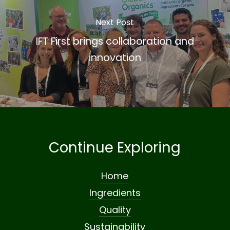
Next Post
IFT First brings collaboration and
innovation
Continue Exploring
Home
Ingredients
Quality
Sustainability