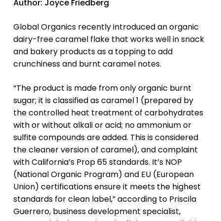
Author: Joyce Friedberg
Global Organics recently introduced an organic
dairy-free caramel flake that works well in snack
and bakery products as a topping to add
crunchiness and burnt caramel notes.
“The product is made from only organic burnt
sugar; it is classified as caramel 1 (prepared by
the controlled heat treatment of carbohydrates
with or without alkali or acid; no ammonium or
sulfite compounds are added. This is considered
the cleaner version of caramel), and complaint
with California’s Prop 65 standards. It’s NOP
(National Organic Program) and EU (European
Union) certifications ensure it meets the highest
standards for clean label,” according to Priscila
Guerrero, business development specialist,