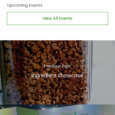
Upcoming Events
View All Events
Previous Post
Ingredient Showcase