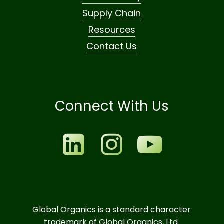
Supply Chain
Resources
Contact Us
Connect With Us
Global Organics is a standard character
trademark of Global Organics, Ltd.