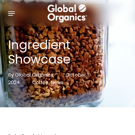
Skip
Menu
to
main
content
Ingredient
Showcase
By
Global Organics
October 1,
2024
Coffee
,
News