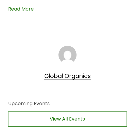
Read More
Global Organics
Upcoming Events
View All Events