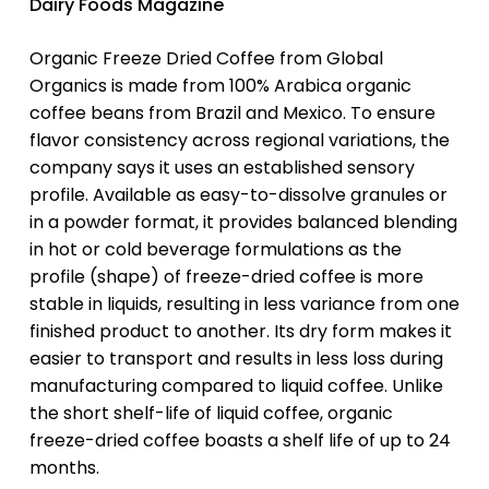
Dairy Foods Magazine
Organic Freeze Dried Coffee from Global
Organics is made from 100% Arabica organic
coffee beans from Brazil and Mexico. To ensure
flavor consistency across regional variations, the
company says it uses an established sensory
profile. Available as easy-to-dissolve granules or
in a powder format, it provides balanced blending
in hot or cold beverage formulations as the
profile (shape) of freeze-dried coffee is more
stable in liquids, resulting in less variance from one
finished product to another. Its dry form makes it
easier to transport and results in less loss during
manufacturing compared to liquid coffee. Unlike
the short shelf-life of liquid coffee, organic
freeze-dried coffee boasts a shelf life of up to 24
months.