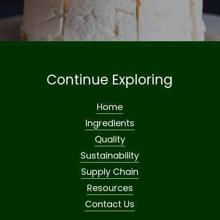
Continue Exploring
Home
Ingredients
Quality
Sustainability
Supply Chain
Resources
Contact Us