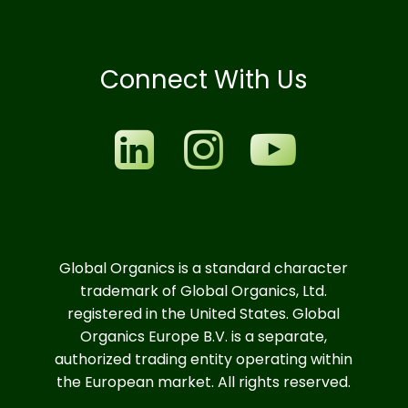
Connect With Us
Global Organics is a standard character
trademark of Global Organics, Ltd.
registered in the United States. Global
Organics Europe B.V. is a separate,
authorized trading entity operating within
the European market. All rights reserved.