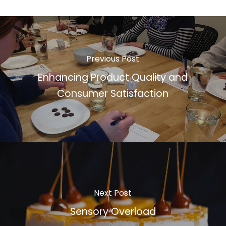
Previous Post
Enhancing Product Quality and
Consumer Satisfaction
Next Post
Sensory Overload