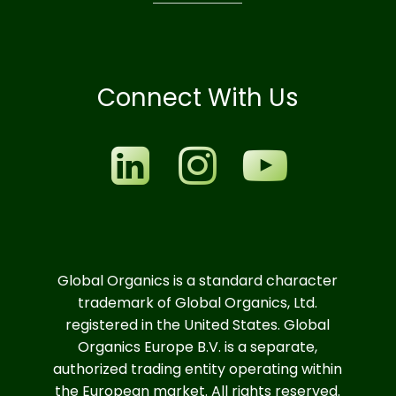
Connect With Us
Global Organics is a standard character
trademark of Global Organics, Ltd.
registered in the United States. Global
Organics Europe B.V. is a separate,
authorized trading entity operating within
the European market. All rights reserved.