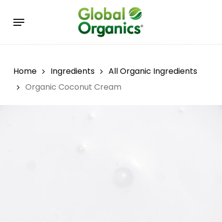
Skip
Menu
to
main
content
Home
Ingredients
All Organic Ingredients
Organic Coconut Cream