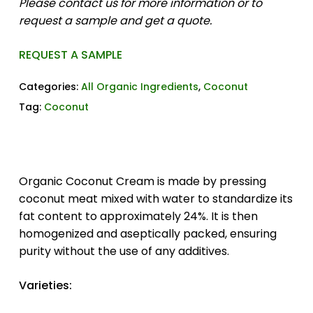
Please contact us for more information or to
request a sample and get a quote.
REQUEST A SAMPLE
Categories:
All Organic Ingredients
,
Coconut
Tag:
Coconut
Organic Coconut Cream is made by pressing
coconut meat mixed with water to standardize its
fat content to approximately 24%. It is then
homogenized and aseptically packed, ensuring
purity without the use of any additives.
Varieties: