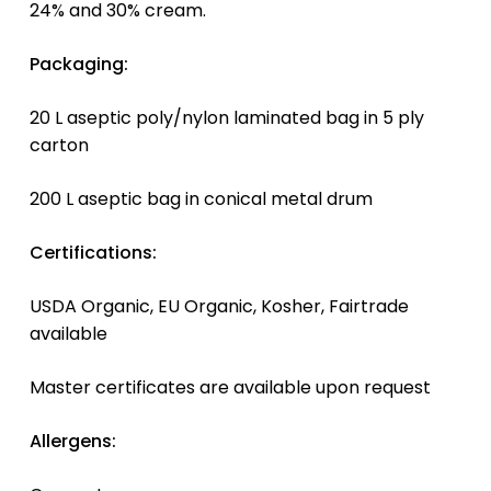
24% and 30% cream.
Packaging:
20 L aseptic poly/nylon laminated bag in 5 ply
carton
200 L aseptic bag in conical metal drum
Certifications:
USDA Organic, EU Organic, Kosher, Fairtrade
available
Master certificates are available upon request
Allergens: