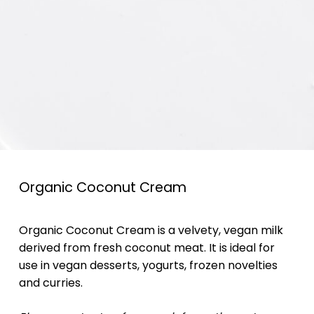
Organic Coconut Cream
Organic Coconut Cream is a velvety, vegan milk
derived from fresh coconut meat. It is ideal for
use in vegan desserts, yogurts, frozen novelties
and curries.