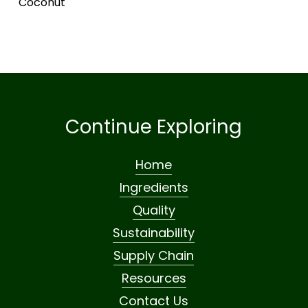
Coconut
Continue Exploring
Home
Ingredients
Quality
Sustainability
Supply Chain
Resources
Contact Us