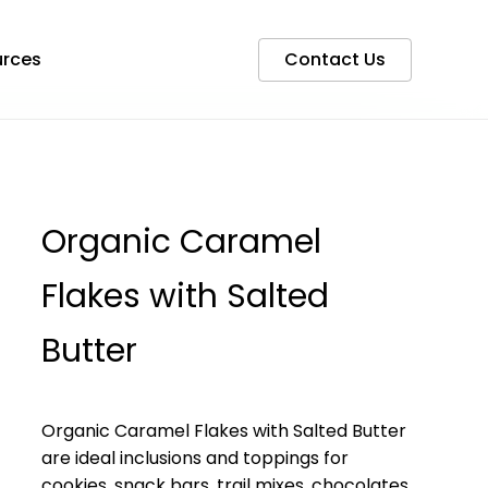
rces
Contact Us
Organic Caramel
Flakes with Salted
Butter
Organic Caramel Flakes with Salted Butter
are ideal inclusions and toppings for
cookies, snack bars, trail mixes, chocolates,