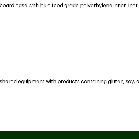
board case with blue food grade polyethylene inner liner
shared equipment with products containing gluten, soy, an