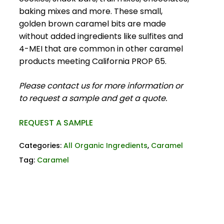
baking mixes and more. These small,
golden brown caramel bits are made
without added ingredients like sulfites and
4-MEI that are common in other caramel
products meeting California PROP 65.
Please contact us for more information or
to request a sample and get a quote.
REQUEST A SAMPLE
Categories:
All Organic Ingredients
,
Caramel
Tag:
Caramel