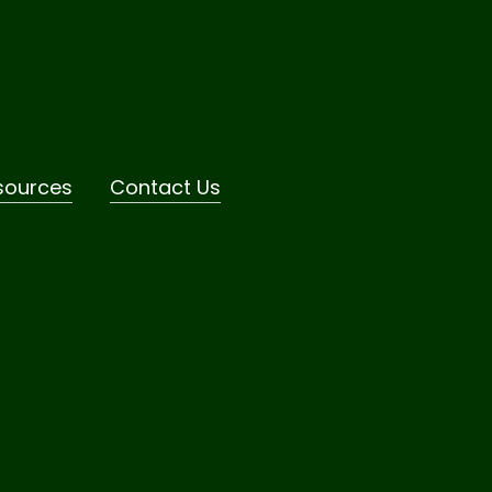
sources
Contact Us