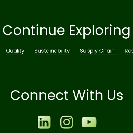
Continue Exploring
Quality
Sustainability
Supply Chain
Re
Connect With Us