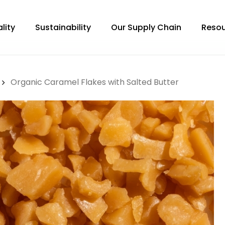
lity
Sustainability
Our Supply Chain
Resou
Organic Caramel Flakes with Salted Butter