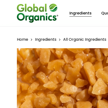
Skip
to
Ingredients
Qua
main
content
Home
Ingredients
All Organic Ingredients