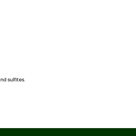
d sulfites.