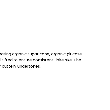
eating organic sugar cane, organic glucose
sifted to ensure consistent flake size. The
y buttery undertones.