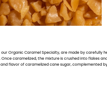
 our Organic Caramel Specialty, are made by carefully h
 Once caramelized, the mixture is crushed into flakes and 
a and flavor of caramelized cane sugar, complemented b