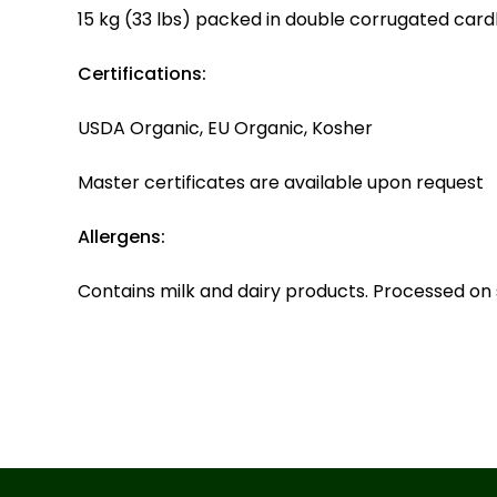
15 kg (33 lbs) packed in double corrugated card
Certifications:
USDA Organic, EU Organic, Kosher
Master certificates are available upon request
Allergens:
Contains milk and dairy products. Processed on 