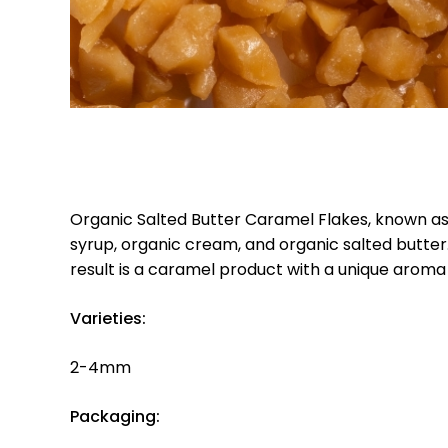
Organic Salted Butter Caramel Flakes, known as
syrup, organic cream, and organic salted butter.
result is a caramel product with a unique arom
Varieties:
2-4mm
Packaging: