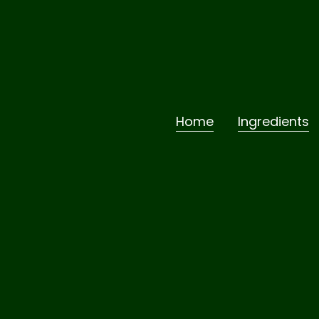
Home
Ingredients