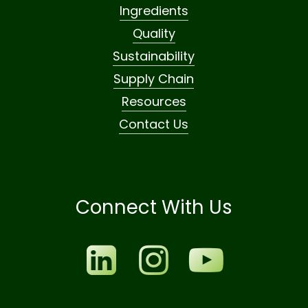
Ingredients
Quality
Sustainability
Supply Chain
Resources
Contact Us
Connect With Us