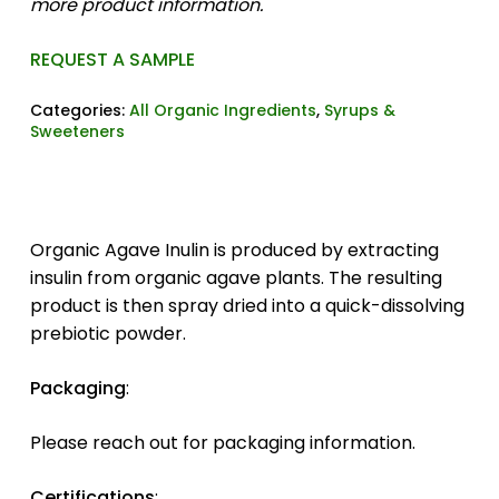
more product information.
REQUEST A SAMPLE
Categories:
All Organic Ingredients
,
Syrups &
Sweeteners
Organic Agave Inulin is produced by extracting
insulin from organic agave plants. The resulting
product is then spray dried into a quick-dissolving
prebiotic powder.
Packaging
:
Please reach out for packaging information.
Certifications
: