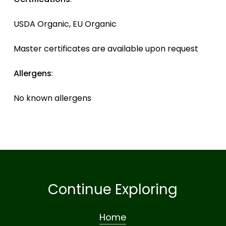
USDA Organic, EU Organic
Master certificates are available upon request
Allergens
:
No known allergens
Continue Exploring
Home