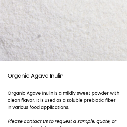
Organic Agave Inulin
Organic Agave Inulin is a mildly sweet powder with
clean flavor. It is used as a soluble prebiotic fiber
in various food applications.
Please contact us to request a sample, quote, or