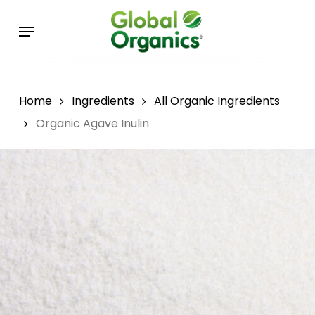
Skip
Menu
to
main
content
Home
Ingredients
All Organic Ingredients
Organic Agave Inulin