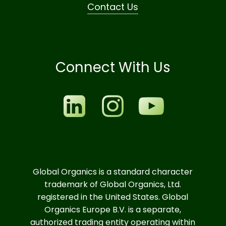
Contact Us
Connect With Us
Global Organics is a standard character
trademark of Global Organics, Ltd.
registered in the United States. Global
Organics Europe B.V. is a separate,
authorized trading entity operating within