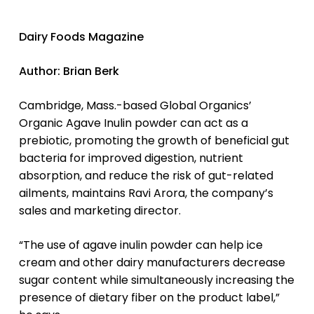
Dairy Foods
Magazine
Author: Brian Berk
Cambridge, Mass.-based Global Organics’
Organic Agave Inulin powder can act as a
prebiotic, promoting the growth of beneficial gut
bacteria for improved digestion, nutrient
absorption, and reduce the risk of gut-related
ailments, maintains Ravi Arora, the company’s
sales and marketing director.
“The use of agave inulin powder can help ice
cream and other dairy manufacturers decrease
sugar content while simultaneously increasing the
presence of dietary fiber on the product label,”