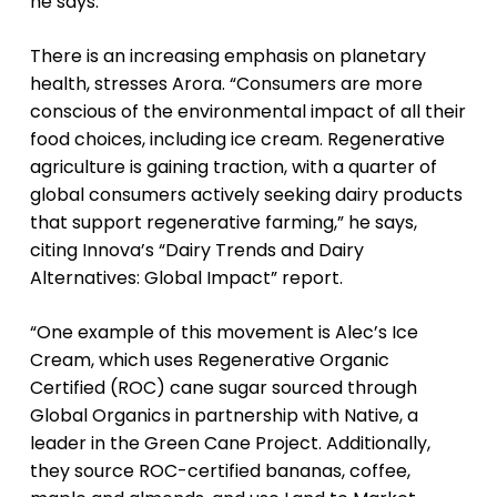
he says.
There is an increasing emphasis on planetary
health, stresses Arora. “Consumers are more
conscious of the environmental impact of all their
food choices, including ice cream. Regenerative
agriculture is gaining traction, with a quarter of
global consumers actively seeking dairy products
that support regenerative farming,” he says,
citing Innova’s “Dairy Trends and Dairy
Alternatives: Global Impact” report.
“One example of this movement is Alec’s Ice
Cream, which uses Regenerative Organic
Certified (ROC) cane sugar sourced through
Global Organics in partnership with Native, a
leader in the Green Cane Project. Additionally,
they source ROC-certified bananas, coffee,