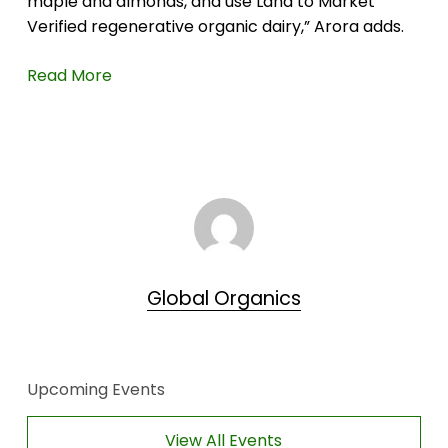
maple and almonds, and use Land to Market
Verified regenerative organic dairy,” Arora adds.
Read More
Global Organics
Upcoming Events
View All Events