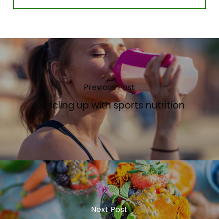
Previous Post
Muscling up with sports nutrition
Next Post