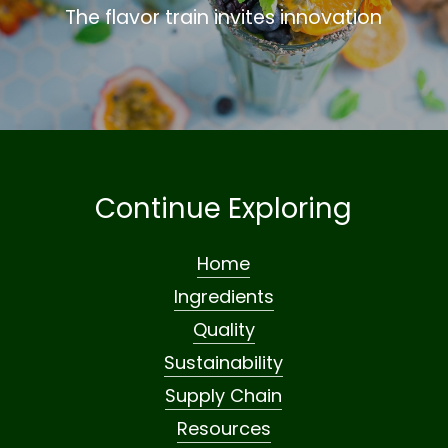
The flavor train invites innovation
Continue Exploring
Home
Ingredients
Quality
Sustainability
Supply Chain
Resources