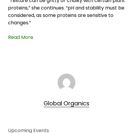
“Texture can be gritty or chalky with certain plant
proteins,” she continues. “pH and stability must be
considered, as some proteins are sensitive to
changes.”
Read More
Global Organics
Upcoming Events