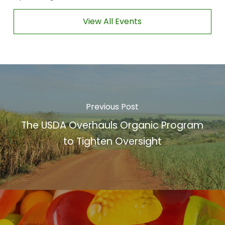
View All Events
Previous Post
The USDA Overhauls Organic Program
to Tighten Oversight