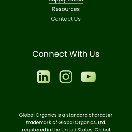
Resources
Contact Us
Connect With Us
Global Organics is a standard character
trademark of Global Organics, Ltd.
registered in the United States. Global