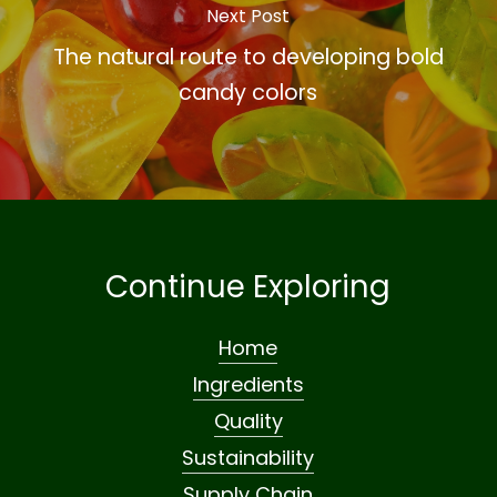
Next Post
The natural route to developing bold
candy colors
Continue Exploring
Home
Ingredients
Quality
Sustainability
Supply Chain