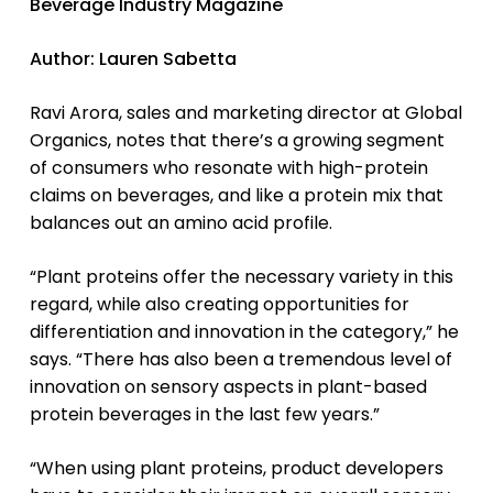
Beverage Industry Magazine
Author: Lauren Sabetta
Ravi Arora, sales and marketing director at Global
Organics, notes that there’s a growing segment
of consumers who resonate with high-protein
claims on beverages, and like a protein mix that
balances out an amino acid profile.
“Plant proteins offer the necessary variety in this
regard, while also creating opportunities for
differentiation and innovation in the category,” he
says. “There has also been a tremendous level of
innovation on sensory aspects in plant-based
protein beverages in the last few years.”
“When using plant proteins, product developers