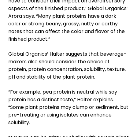
have to consider their impact on overall sensory
aspects of the finished product,” Global Organics’
Arora says. “Many plant proteins have a dark
color or strong beany, grassy, nutty or earthy
notes that can affect the color and flavor of the
finished product.”
Global Organics’ Halter suggests that beverage-
makers also should consider the choice of
protein, protein concentration, solubility, texture,
pH and stability of the plant protein.
“For example, pea protein is neutral while soy
protein has a distinct taste,” Halter explains.
“Some plant proteins may clump or sediment, but
pre-treating or using isolates can enhance
solubility.