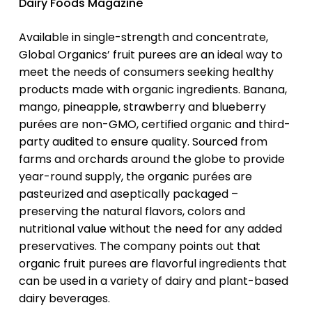
Dairy Foods Magazine
Available in single-strength and concentrate,
Global Organics’ fruit purees are an ideal way to
meet the needs of consumers seeking healthy
products made with organic ingredients. Banana,
mango, pineapple, strawberry and blueberry
purées are non-GMO, certified organic and third-
party audited to ensure quality. Sourced from
farms and orchards around the globe to provide
year-round supply, the organic purées are
pasteurized and aseptically packaged –
preserving the natural flavors, colors and
nutritional value without the need for any added
preservatives. The company points out that
organic fruit purees are flavorful ingredients that
can be used in a variety of dairy and plant-based
dairy beverages.