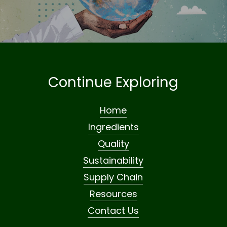
Continue Exploring
Home
Ingredients
Quality
Sustainability
Supply Chain
Resources
Contact Us