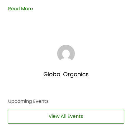
Read More
Global Organics
Upcoming Events
View All Events