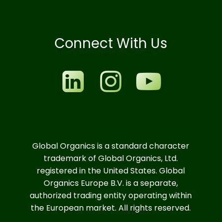
Connect With Us
Global Organics is a standard character
trademark of Global Organics, Ltd.
registered in the United States. Global
Organics Europe B.V. is a separate,
authorized trading entity operating within
the European market. All rights reserved.