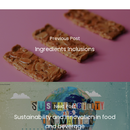
Previous Post
Ingredients Inclusions
Next Post
Sustainability and innovation in food
and beverage