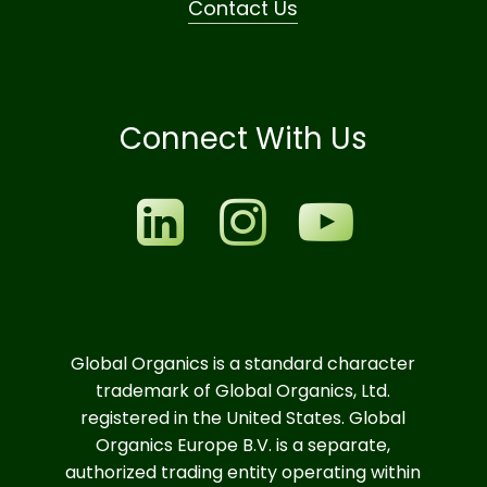
Contact Us
Connect With Us
Global Organics is a standard character
trademark of Global Organics, Ltd.
registered in the United States. Global
Organics Europe B.V. is a separate,
authorized trading entity operating within