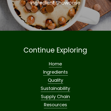
Ingredient Showcase
Continue Exploring
Home
Ingredients
Quality
Sustainability
Supply Chain
Resources