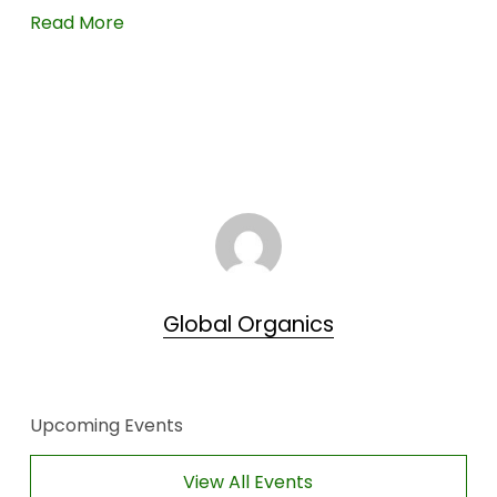
Read More
Global Organics
Upcoming Events
View All Events