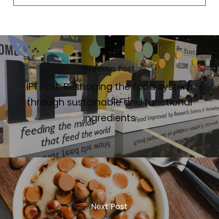
Previous Post
IFT First: Reshaping the food system
through sustainable and functional
ingredients
Next Post