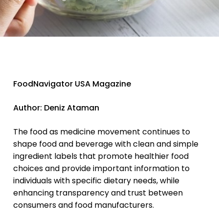
FoodNavigator USA Magazine
Author: Deniz Ataman
The food as medicine movement continues to
shape food and beverage with clean and simple
ingredient labels that promote healthier food
choices and provide important information to
individuals with specific dietary needs, while
enhancing transparency and trust between
consumers and food manufacturers.