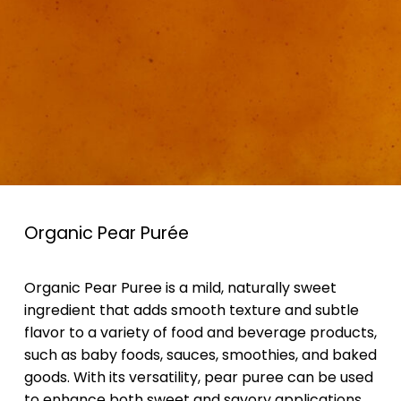
Organic Pear Purée
Organic Pear Puree is a mild, naturally sweet
ingredient that adds smooth texture and subtle
flavor to a variety of food and beverage products,
such as baby foods, sauces, smoothies, and baked
goods. With its versatility, pear puree can be used
to enhance both sweet and savory applications,