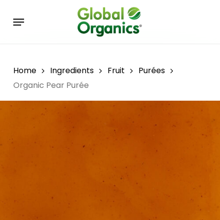
Skip
Menu
to
main
content
Home
Ingredients
Fruit
Purées
Organic Pear Purée