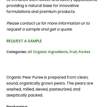
providing a natural base for innovative
formulations and premium products.
Please contact us for more information or to
request a sample and get a quote.
REQUEST A SAMPLE
Categories:
All Organic Ingredients
,
Fruit
,
Purées
Organic Pear Puree is prepared from clean,
sound, organically grown pears. The pears are
washed, milled, sieved, pasteurized, and
aseptically packed.
Packaging: