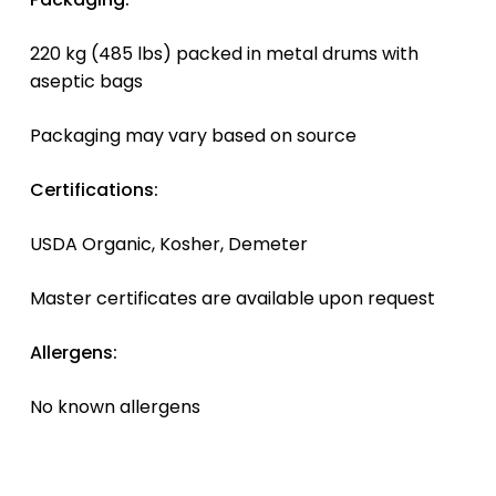
220 kg (485 lbs) packed in metal drums with
aseptic bags
Packaging may vary based on source
Certifications:
USDA Organic, Kosher, Demeter
Master certificates are available upon request
Allergens:
No known allergens