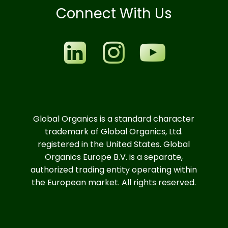
Connect With Us
Global Organics is a standard character
trademark of Global Organics, Ltd.
registered in the United States. Global
Organics Europe B.V. is a separate,
authorized trading entity operating within
the European market. All rights reserved.