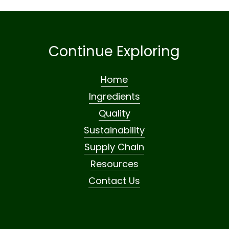
Continue Exploring
Home
Ingredients
Quality
Sustainability
Supply Chain
Resources
Contact Us