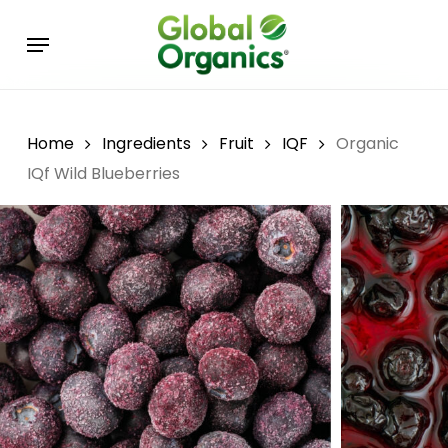
Skip
Menu
to
main
content
Home
Ingredients
Fruit
IQF
Organic
IQf Wild Blueberries