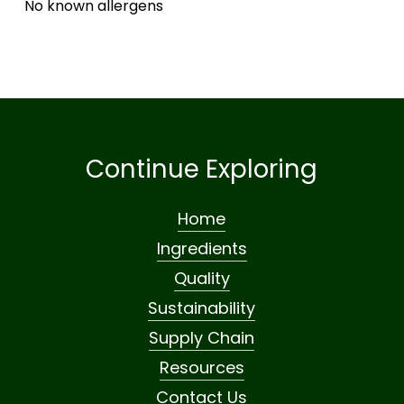
No known allergens
Continue Exploring
Home
Ingredients
Quality
Sustainability
Supply Chain
Resources
Contact Us