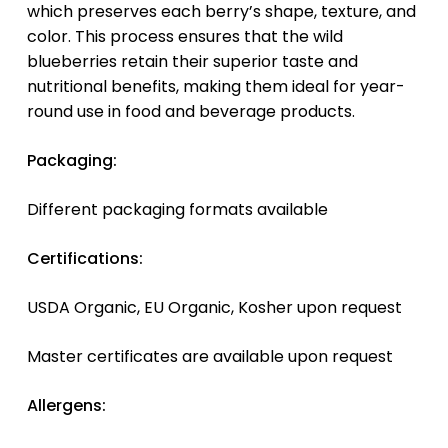
which preserves each berry’s shape, texture, and
color. This process ensures that the wild
blueberries retain their superior taste and
nutritional benefits, making them ideal for year-
round use in food and beverage products.
Packaging:
Different packaging formats available
Certifications:
USDA Organic, EU Organic, Kosher upon request
Master certificates are available upon request
Allergens: