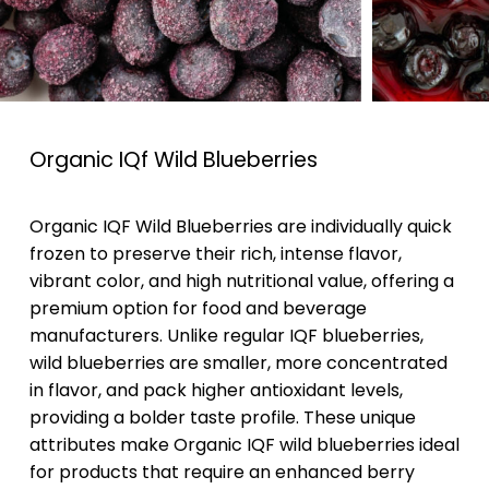
Organic IQf Wild Blueberries
Organic IQF Wild Blueberries are individually quick
frozen to preserve their rich, intense flavor,
vibrant color, and high nutritional value, offering a
premium option for food and beverage
manufacturers. Unlike regular IQF blueberries,
wild blueberries are smaller, more concentrated
in flavor, and pack higher antioxidant levels,
providing a bolder taste profile. These unique
attributes make Organic IQF wild blueberries ideal
for products that require an enhanced berry