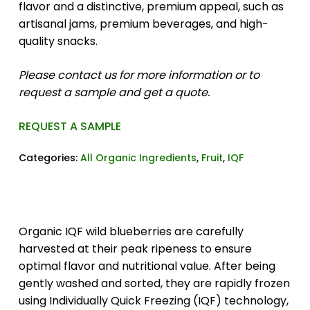
flavor and a distinctive, premium appeal, such as
artisanal jams, premium beverages, and high-
quality snacks.
Please contact us for more information or to
request a sample and get a quote.
REQUEST A SAMPLE
Categories:
All Organic Ingredients
,
Fruit
,
IQF
Organic IQF wild blueberries are carefully
harvested at their peak ripeness to ensure
optimal flavor and nutritional value. After being
gently washed and sorted, they are rapidly frozen
using Individually Quick Freezing (IQF) technology,