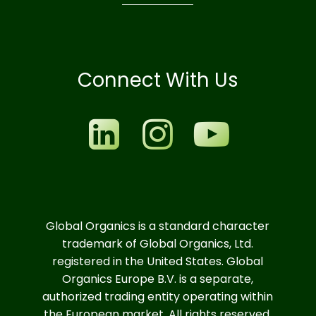
Connect With Us
Global Organics is a standard character
trademark of Global Organics, Ltd.
registered in the United States. Global
Organics Europe B.V. is a separate,
authorized trading entity operating within
the European market. All rights reserved.