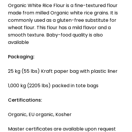
Organic White Rice Flour is a fine-textured flour
made from milled Organic white rice grains. It is
commonly used as a gluten-free substitute for
wheat flour. This flour has a mild flavor and a
smooth texture. Baby-food quality is also
available
Packaging:
25 kg (55 lbs) Kraft paper bag with plastic liner
1,000 kg (2205 lbs) packed in tote bags
Certifications:
Organic, EU organic, Kosher
Master certificates are available upon request