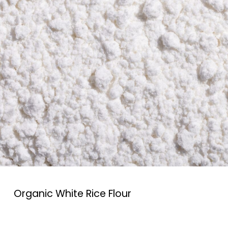
Organic White Rice Flour
Organic White rice flour is a versatile ingredient