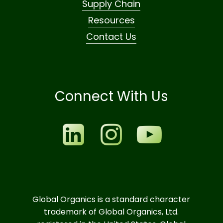
Supply Chain
Resources
Contact Us
Connect With Us
Global Organics is a standard character
trademark of Global Organics, Ltd.