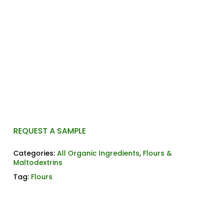
commonly used in gluten-free and allergy-
friendly formulations. It provides a smooth texture
and mild flavor, making it ideal for baked goods,
sauces, and coatings. Additionally, its neutral taste
allows it to blend seamlessly with a variety of
ingredients.
Please contact us for more information or to
request a sample and get a quote.
REQUEST A SAMPLE
Categories:
All Organic Ingredients
,
Flours &
Maltodextrins
Tag:
Flours