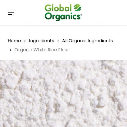
Skip
Menu
to
main
content
Home
Ingredients
All Organic Ingredients
Organic White Rice Flour