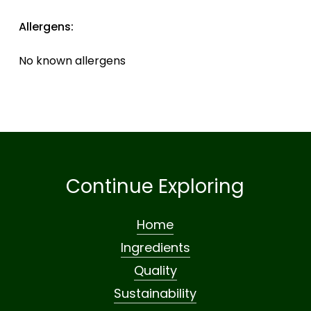
Allergens:
No known allergens
Continue Exploring
Home
Ingredients
Quality
Sustainability