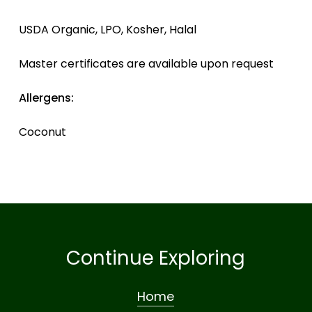
USDA Organic, LPO, Kosher, Halal
Master certificates are available upon request
Allergens:
Coconut
Continue Exploring
Home