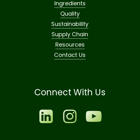
Ingredients
Quality
Sustainability
Supply Chain
Resources
Contact Us
Connect With Us