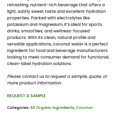
refreshing, nutrient-rich beverage that offers a
light, subtly sweet taste and excellent hydration
properties. Packed with electrolytes like
potassium and magnesium, it’s ideal for sports
drinks, smoothies, and wellness-focused
products. With its clean, natural profile and
versatile applications, coconut water is a perfect
ingredient for food and beverage manufacturers
looking to meet consumer demand for functional,
clean-label hydration solutions.
Please contact us to request a sample, quote, or
more product information.
REQUEST A SAMPLE
Categories:
All Organic Ingredients
,
Coconut