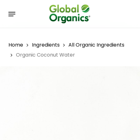
Skip
Menu
to
main
content
Home
Ingredients
All Organic Ingredients
Organic Coconut Water