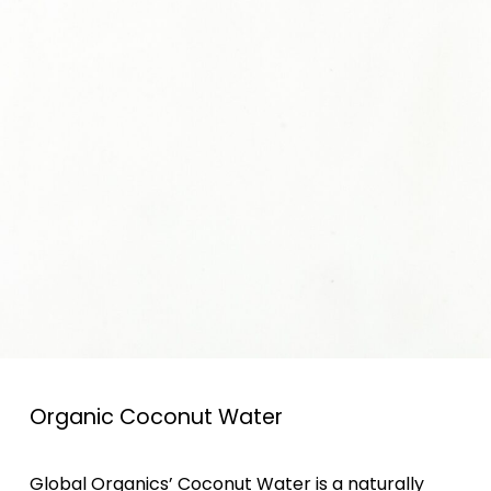
Organic Coconut Water
Global Organics’ Coconut Water is a naturally