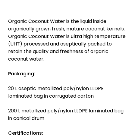
Organic Coconut Water is the liquid inside
organically grown fresh, mature coconut kernels.
Organic Coconut Water is ultra high temperature
(UHT) processed and aseptically packed to
retain the quality and freshness of organic
coconut water.
Packaging:
20 L aseptic metallized poly/nylon LLDPE
laminated bag in corrugated carton
200 L metallized poly/nylon LLDPE laminated bag
in conical drum
Certifications: